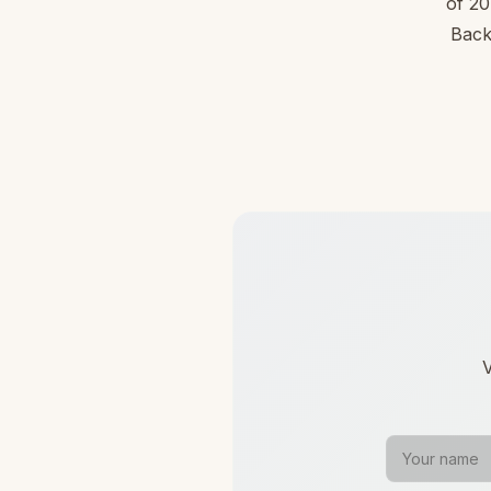
of 20
Back
V