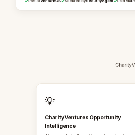
✓
✓
✓
VentureOS
SecurityAgent
P
Part of
Secured by
Paid via
CharityV
💡
CharityVentures Opportunity
Intelligence