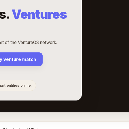
s.
Ventures
rt of the VentureOS network.
y venture match
rt entities online.