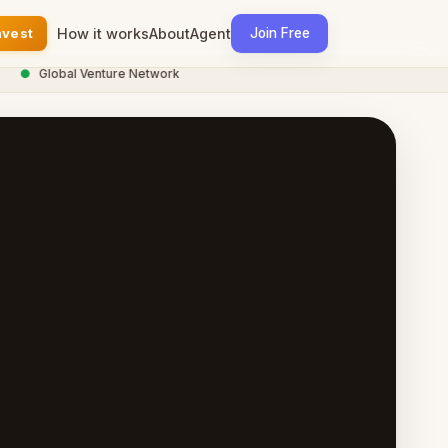
nvest
How it works
About
Agent
Join Free
●
Global Venture Network