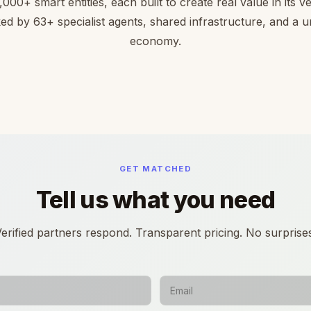
,000+ smart entities, each built to create real value in its ver
ed by 63+ specialist agents, shared infrastructure, and a un
economy.
GET MATCHED
Tell us what you need
erified partners respond. Transparent pricing. No surprise