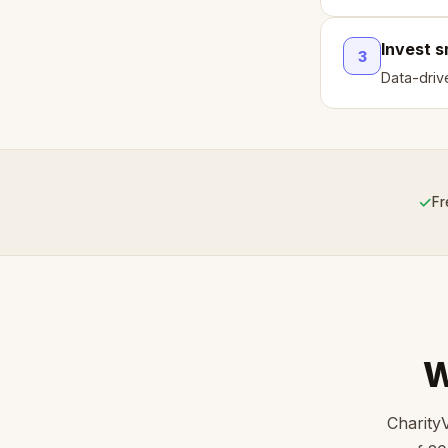
Invest 
3
Data-driv
✓
Fr
W
Charity