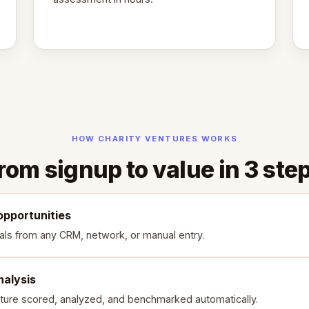
HOW CHARITY VENTURES WORKS
rom signup to value in 3 ste
opportunities
als from any CRM, network, or manual entry.
nalysis
ture scored, analyzed, and benchmarked automatically.