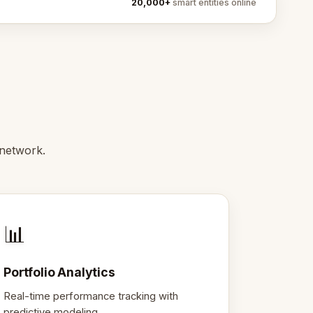
20,000+
smart entities online
 network.
📊
Portfolio Analytics
Real-time performance tracking with
predictive modeling.