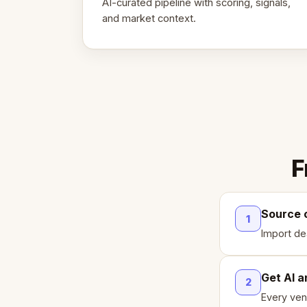
AI-curated pipeline with scoring, signals,
and market context.
F
Source 
1
Import de
Get AI a
2
Every ven