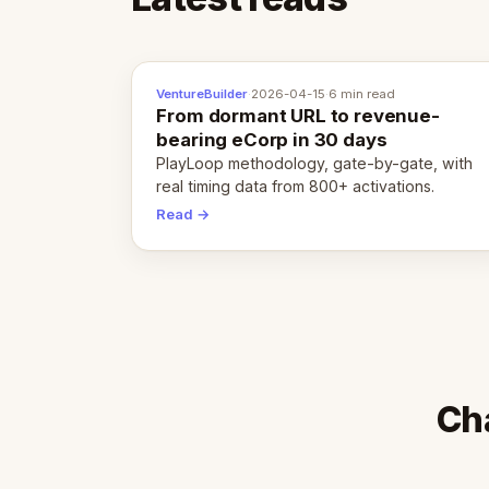
VentureBuilder
·
2026-04-15
·
6 min read
From dormant URL to revenue-
bearing eCorp in 30 days
PlayLoop methodology, gate-by-gate, with
real timing data from 800+ activations.
Read →
Cha