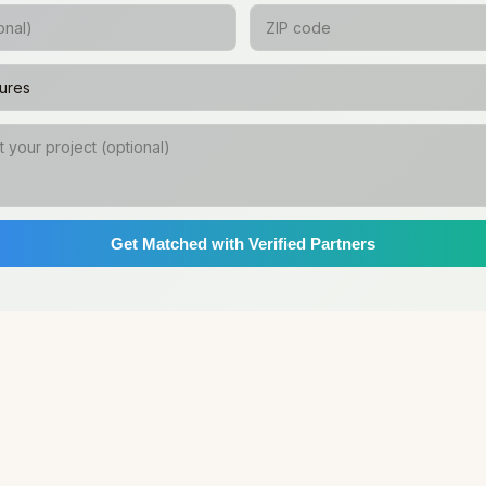
Get Matched with Verified Partners