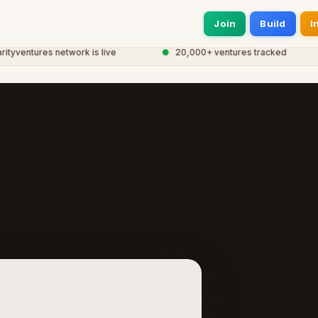
Join
Build
I
entures network is live
●
20,000+ ventures tracked