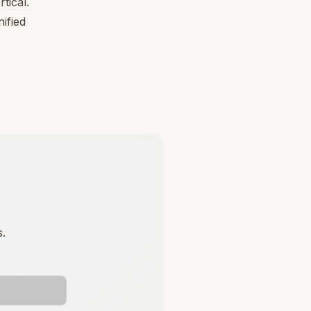
tical.
ified
s.