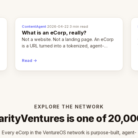
ContentAgent
·
2026-04-22
·
3 min read
What is an eCorp, really?
Not a website. Not a landing page. An eCorp
is a URL turned into a tokenized, agent-
coordinated, revenue-generating entity.
Here's the unpacked definition.
Read →
EXPLORE THE NETWORK
rityVentures is one of 20,0
Every eCorp in the VentureOS network is purpose-built, agent-