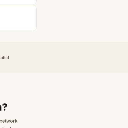
nated
m?
 network