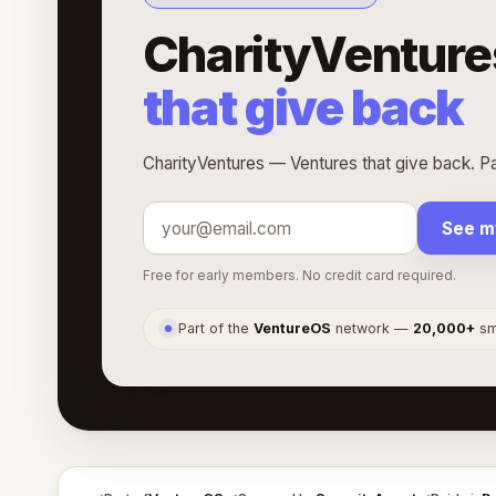
CharityVenture
that give back
CharityVentures — Ventures that give back. Pa
See m
Free for early members. No credit card required.
Part of the
VentureOS
network —
20,000+
sma
●