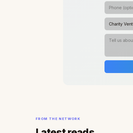
FROM THE NETWORK
Latest reads