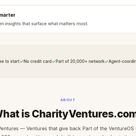
smarter
en insights that surface what matters most.
✓
✓
✓
ee to start
No credit card
Part of 20,000+ network
Agent-coordi
ABOUT
hat is CharityVentures.co
Ventures — Ventures that give back Part of the VentureOS