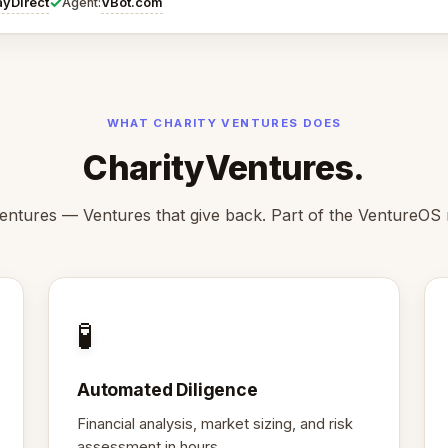
✓
ayDirect
VBot.com
Agent:
WHAT CHARITY VENTURES DOES
CharityVentures.
entures — Ventures that give back. Part of the VentureOS
🧪
Automated Diligence
Financial analysis, market sizing, and risk
assessment in hours.